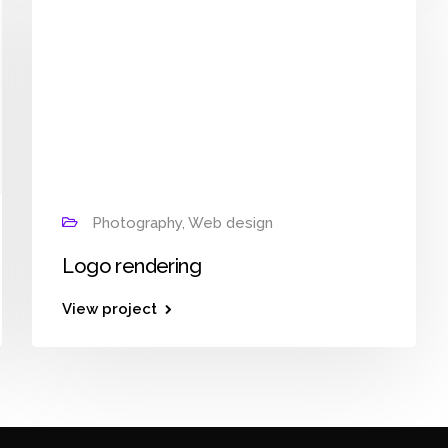
Photography, Web design
Logo rendering
View project