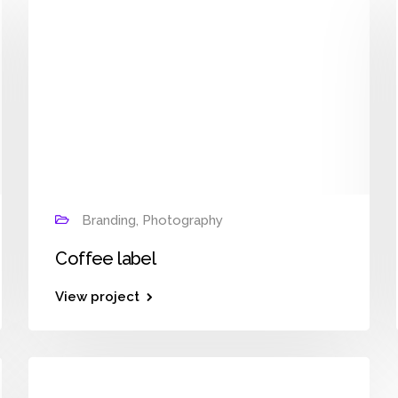
Branding, Photography
Coffee label
View project