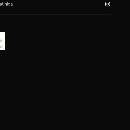
atinica