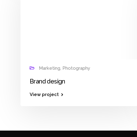
Marketing, Photography
Brand design
View project