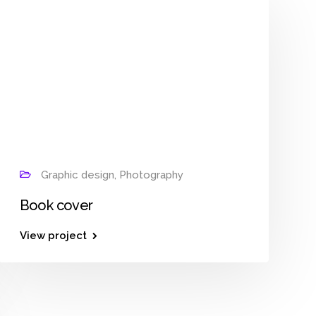
Graphic design, Photography
Book cover
View project