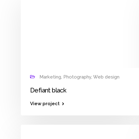
Marketing, Photography, Web design
Defiant black
View project