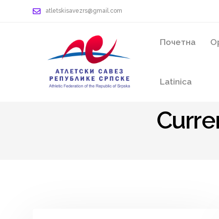
atletskisavezrs@gmail.com
Почетна
О
Latinica
Curre