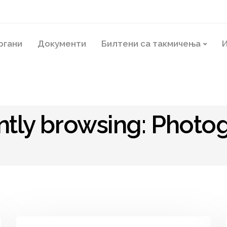
ргани
Документи
Билтени са такмичења
И
ntly browsing: Photo