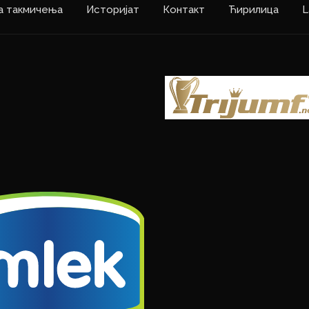
а такмичења
Историјат
Контакт
Ћирилица
L