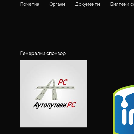
Почетна
Органи
Документи
Билтени с
Генерални спонзор