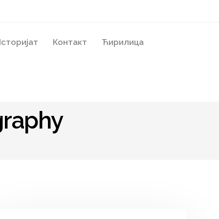
сторијат
Контакт
Ћирилица
graphy