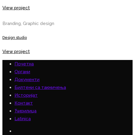
View project
Branding, Graphic design
Design studio
View project
Почетна
Органи
Документи
Билтени са такмичења
Историјат
Контакт
Ћирилица
Latinica