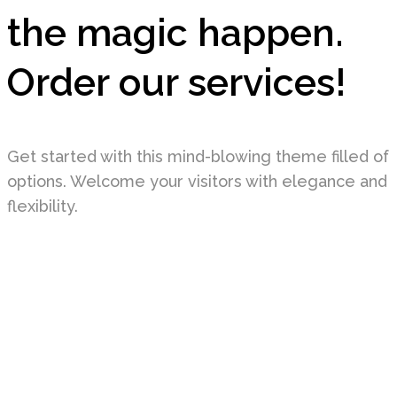
the magic happen.
Order our services!
Get started with this mind-blowing theme filled of
options. Welcome your visitors with elegance and
flexibility.