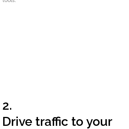
tools.
2.
Drive traffic to your