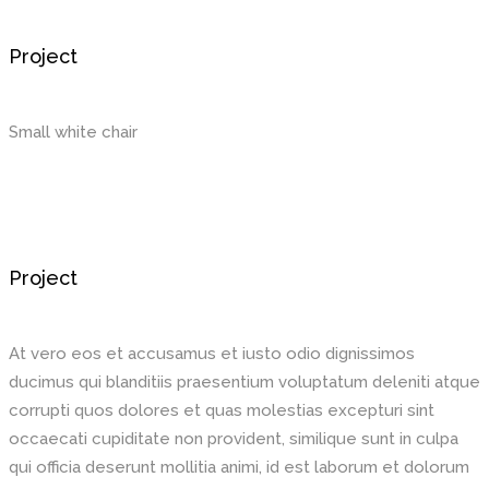
Project
Small white chair
Project
At vero eos et accusamus et iusto odio dignissimos
ducimus qui blanditiis praesentium voluptatum deleniti atque
corrupti quos dolores et quas molestias excepturi sint
occaecati cupiditate non provident, similique sunt in culpa
qui officia deserunt mollitia animi, id est laborum et dolorum