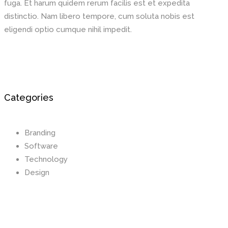
fuga. Et harum quidem rerum facilis est et expedita
distinctio. Nam libero tempore, cum soluta nobis est
eligendi optio cumque nihil impedit.
Categories
Branding
Software
Technology
Design