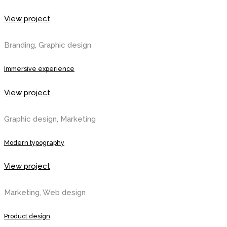
View project
Branding, Graphic design
Immersive experience
View project
Graphic design, Marketing
Modern typography
View project
Marketing, Web design
Product design