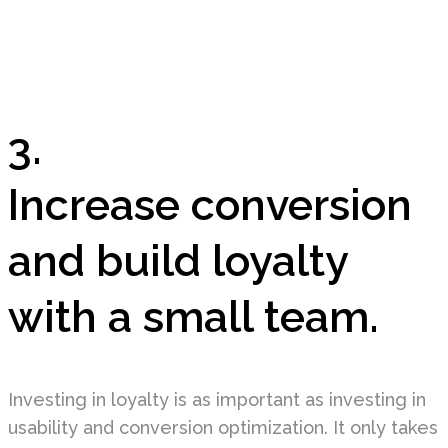
3.
Increase conversion
and build loyalty
with a small team.
Investing in loyalty is as important as investing in
usability and conversion optimization. It only takes