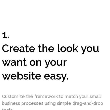
1.
Create the look you
want on your
website easy.
Customize the framework to match your small
business processes using simple drag-and-drop