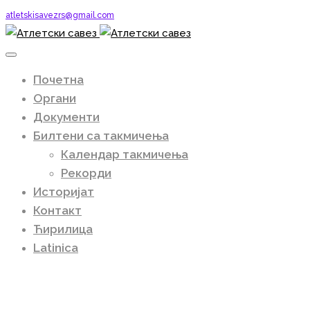
atletskisavezrs@gmail.com
Почетна
Органи
Документи
Билтени са такмичења
Календар такмичења
Рекорди
Историјат
Контакт
Ћирилица
Latinica