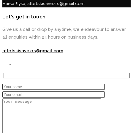
Бања Лука, atletskisavezrs@gmail.com
Let's get in touch
Give us a call or drop by anytime, we endeavour to answer
all enquiries within 24 hours on business days.
atletskisavezrs@gmail.com