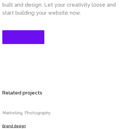
built and design. Let your creativity loose and
start building your website now.
Get Started
Related projects
Marketing, Photography
Brand design