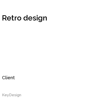
Retro design
Client
KeyDesign