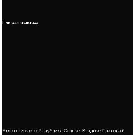
Генерални спонзор
Атлетски савез Републике Српске, Владике Платона 6,