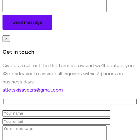
×
Get in touch
Give us a call or fill in the form below and we'll contact you.
We endeavor to answer all inquiries within 24 hours on
business days.
atletskisavezrs@gmail.com